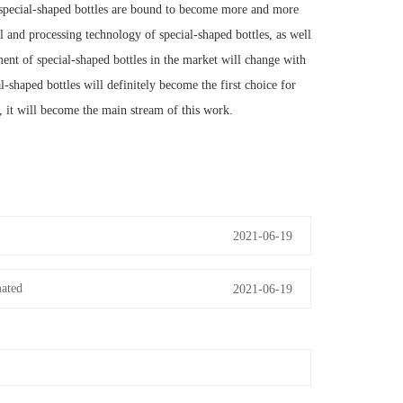
 special-shaped bottles are bound to become more and more
 and processing technology of special-shaped bottles, as well
ment of special-shaped bottles in the market will change with
l-shaped bottles will definitely become the first choice for
, it will become the main stream of this work.
2021-06-19
mated
2021-06-19