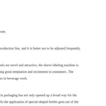
rate.
roduction line, and it is better not to be adjusted frequently.
els are novel and attractive, the sleeve labeling machine is
bring great temptation and excitement to consumers. The
les in beverage work.
s in packaging has not only opened up a broad way for the
s the application of special-shaped bottles goes out of the