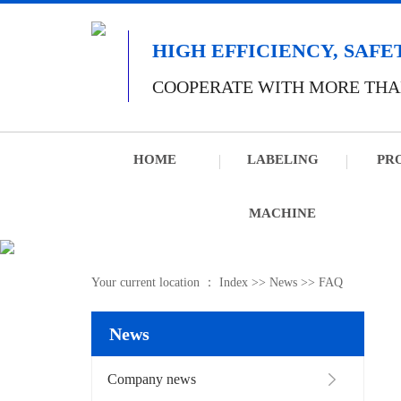
HIGH EFFICIENCY, SAFE
COOPERATE WITH MORE THA
HOME
LABELING
PR
MACHINE
Your current location ：
Index
>>
News
>>
FAQ
News
Company news