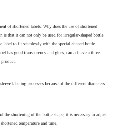
ment of shortened labels. Why does the use of shortened
is that it can not only be used for irregular-shaped bottle
 label to fit seamlessly with the special-shaped bottle
bel has good transparency and gloss, can achieve a three-
 product.
t sleeve labeling processes because of the different diameters
l the shortening of the bottle shape, it is necessary to adjust
e shortened temperature and time.