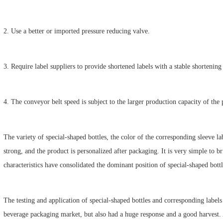
2. Use a better or imported pressure reducing valve.
3. Require label suppliers to provide shortened labels with a stable shortening 
4. The conveyor belt speed is subject to the larger production capacity of the p
The variety of special-shaped bottles, the color of the corresponding sleeve lab
strong, and the product is personalized after packaging. It is very simple to 
characteristics have consolidated the dominant position of special-shaped bott
The testing and application of special-shaped bottles and corresponding label
beverage packaging market, but also had a huge response and a good harvest. A