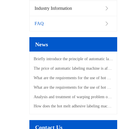
Industry Information
FAQ
News
Briefly introduce the principle of automatic labeling machine
The price of automatic labeling machine is affected by those factors
What are the requirements for the use of hot melt adhesive labeling machines?
What are the requirements for the use of hot melt adhesive labeling machines?
Analysis and treatment of warping problem of hot melt adhesive labeling machine
How does the hot melt adhesive labeling machine label?
Contact Us