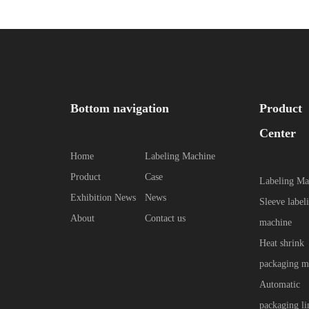
Bottom navigation
Product
Center
Home
Labeling Machine
Product
Case
Labeling Ma
Exhibition News
News
Sleeve label
About
Contact us
machine
Heat shrink
packaging m
Automatic
packaging li