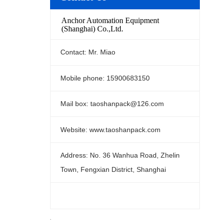
Anchor Automation Equipment
(Shanghai) Co.,Ltd.
Contact: Mr. Miao
Mobile phone: 15900683150
Mail box: taoshanpack@126.com
Website: www.taoshanpack.com
Address: No. 36 Wanhua Road, Zhelin
Town, Fengxian District, Shanghai