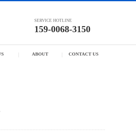
SERVICE HOTLINE
159-0068-3150
WS
ABOUT
CONTACT US
e