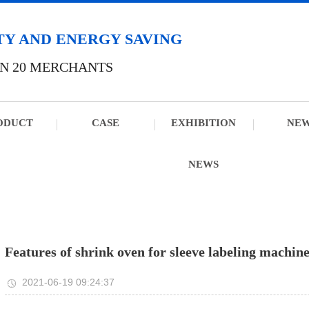
TY AND ENERGY SAVING
N 20 MERCHANTS
ODUCT
CASE
EXHIBITION
NE
NEWS
Features of shrink oven for sleeve labeling machin
2021-06-19 09:24:37