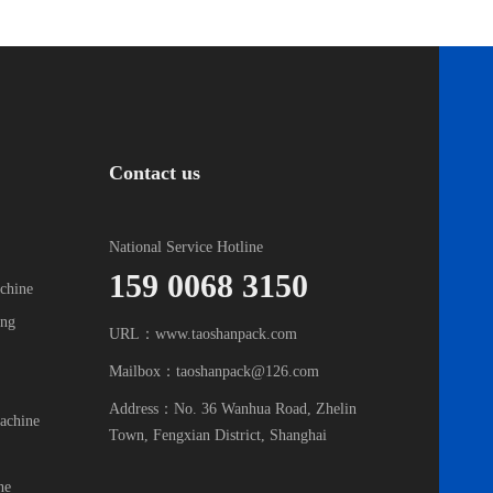
Contact us
National Service Hotline
159 0068 3150
chine
ing
URL：www.taoshanpack.com
Mailbox：taoshanpack@126.com
Address：No. 36 Wanhua Road, Zhelin
achine
Town, Fengxian District, Shanghai
ne