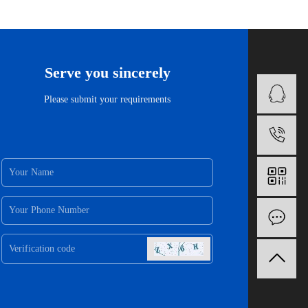
Serve you sincerely
B
Please submit your requirements
1
O