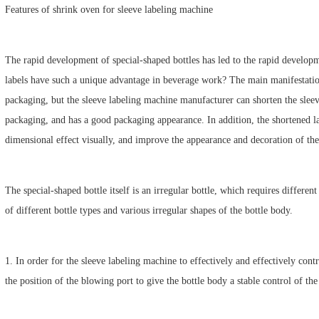
Features of shrink oven for sleeve labeling machine
The rapid development of special-shaped bottles has led to the rapid develop
labels have such a unique advantage in beverage work? The main manifestation 
packaging, but the sleeve labeling machine manufacturer can shorten the sleeve
packaging, and has a good packaging appearance. In addition, the shortened la
dimensional effect visually, and improve the appearance and decoration of the
The special-shaped bottle itself is an irregular bottle, which requires differen
of different bottle types and various irregular shapes of the bottle body.
1. In order for the sleeve labeling machine to effectively and effectively contro
the position of the blowing port to give the bottle body a stable control of th