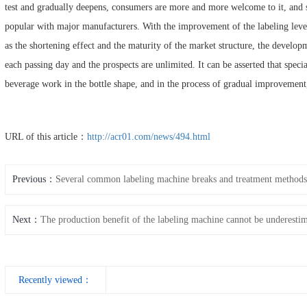
test and gradually deepens, consumers are more and more welcome to it, and
popular with major manufacturers. With the improvement of the labeling level
as the shortening effect and the maturity of the market structure, the develop
each passing day and the prospects are unlimited. It can be asserted that specia
beverage work in the bottle shape, and in the process of gradual improvement
URL of this article：
http://acr01.com/news/494.html
Previous：
Several common labeling machine breaks and treatment methods
Next：
The production benefit of the labeling machine cannot be underesti
Recently viewed：