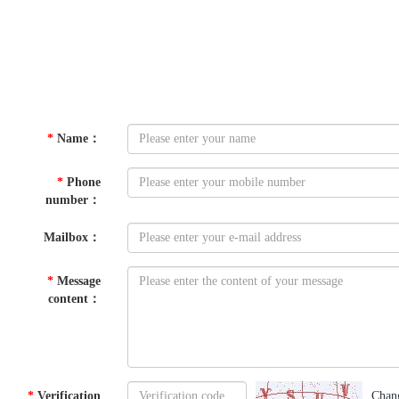
*
Name
：
*
Phone
number
：
Mailbox
：
*
Message
content
：
*
Verification
Chan