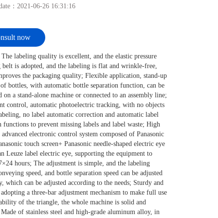
 date：
2021-06-26 16:31:16
nsult now
 The labeling quality is excellent, and the elastic pressure
 belt is adopted, and the labeling is flat and wrinkle-free,
proves the packaging quality; Flexible application, stand-up
 of bottles, with automatic bottle separation function, can be
 on a stand-alone machine or connected to an assembly line;
ent control, automatic photoelectric tracking, with no objects
abeling, no label automatic correction and automatic label
n functions to prevent missing labels and label waste; High
y, advanced electronic control system composed of Panasonic
asonic touch screen+ Panasonic needle-shaped electric eye
 Leuze label electric eye, supporting the equipment to
7×24 hours; The adjustment is simple, and the labeling
onveying speed, and bottle separation speed can be adjusted
ly, which can be adjusted according to the needs; Sturdy and
 adopting a three-bar adjustment mechanism to make full use
tability of the triangle, the whole machine is solid and
 Made of stainless steel and high-grade aluminum alloy, in