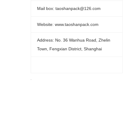
Mail box: taoshanpack@126.com
Website: www.taoshanpack.com
Address: No. 36 Wanhua Road, Zhelin
Town, Fengxian District, Shanghai