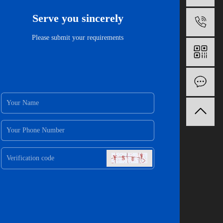
Serve you sincerely
1
Please submit your requirements
O