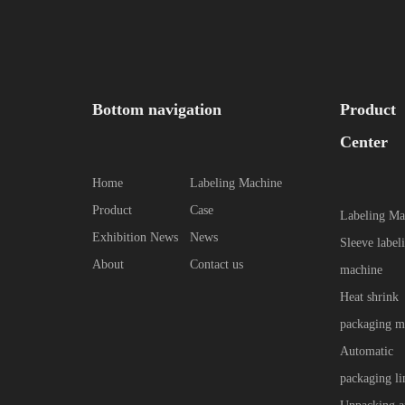
Bottom navigation
Product
Center
Home
Labeling Machine
Product
Case
Labeling Ma
Exhibition News
News
Sleeve label
About
Contact us
machine
Heat shrink
packaging m
Automatic
packaging li