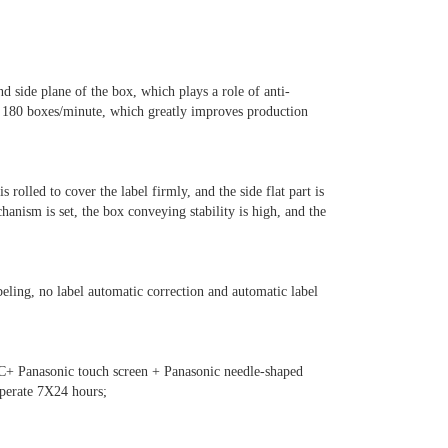
nd side plane of the box, which plays a role of anti-
s 180 boxes/minute, which greatly improves production
is rolled to cover the label firmly, and the side flat part is
hanism is set, the box conveying stability is high, and the
beling, no label automatic correction and automatic label
LC+ Panasonic touch screen + Panasonic needle-shaped
operate 7X24 hours;