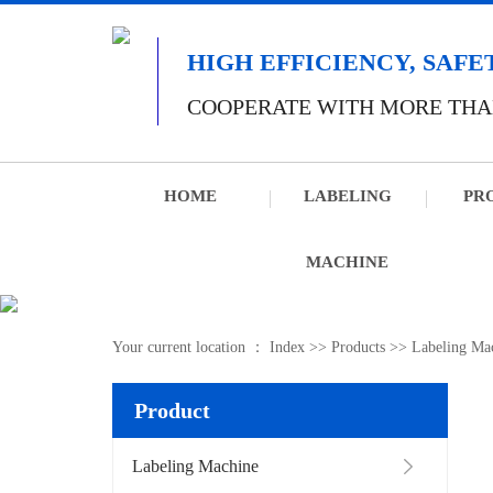
HIGH EFFICIENCY, SAFE
COOPERATE WITH MORE THA
HOME
LABELING
PR
MACHINE
Your current location ：
Index
>>
Products
>>
Labeling Ma
Product
Labeling Machine