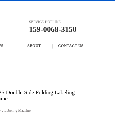
SERVICE HOTLINE
159-0068-3150
WS
ABOUT
CONTACT US
25 Double Side Folding Labeling
ine
ry：
Labeling Machine