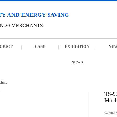
TY AND ENERGY SAVING
N 20 MERCHANTS
ODUCT
CASE
EXHIBITION
NE
NEWS
chine
TS-9
Mach
Catego