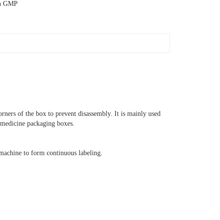
th GMP
corners of the box to prevent disassembly. It is mainly used
d medicine packaging boxes.
machine to form continuous labeling.