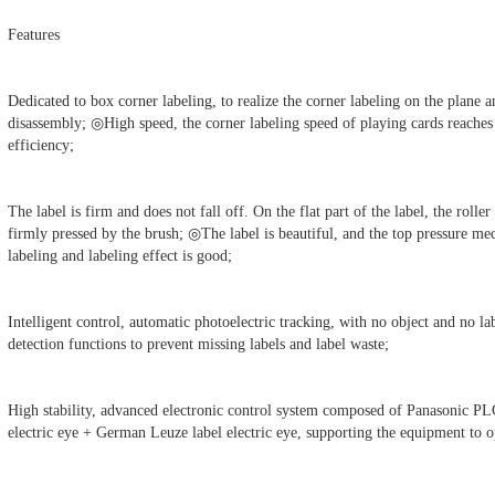
Features
Dedicated to box corner labeling, to realize the corner labeling on the plane a
disassembly; ◎High speed, the corner labeling speed of playing cards reache
efficiency;
The label is firm and does not fall off. On the flat part of the label, the roller 
firmly pressed by the brush; ◎The label is beautiful, and the top pressure mec
labeling and labeling effect is good;
Intelligent control, automatic photoelectric tracking, with no object and no la
detection functions to prevent missing labels and label waste;
High stability, advanced electronic control system composed of Panasonic P
electric eye + German Leuze label electric eye, supporting the equipment to 