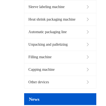
Sleeve labeling machine
Heat shrink packaging machine
Automatic packaging line
Unpacking and palletizing
Filling machine
Capping machine
Other devices
News