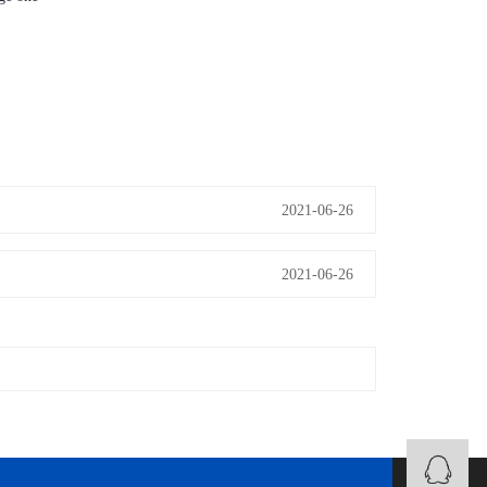
2021-06-26
2021-06-26
B