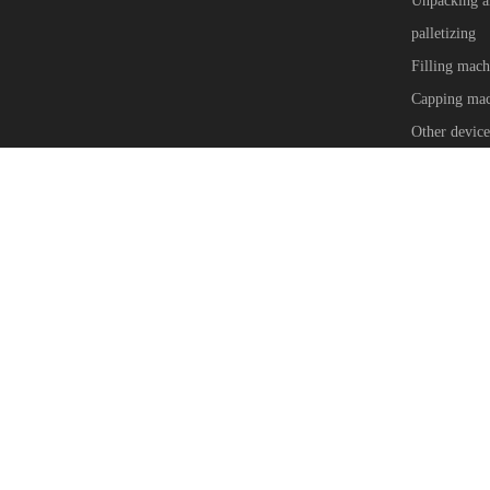
Unpacking a
palletizing
Filling mach
Capping mac
Other device
Copyright © Anchor Automation Equipment (Shanghai) Co.,