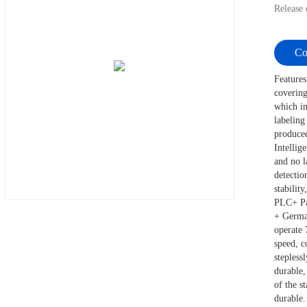
Release
Co
Features
covering
which im
labeling
produced
Intellig
and no l
detectio
stabilit
PLC+ Pan
+ German
operate 
speed, c
stepless
durable,
of the s
durable.