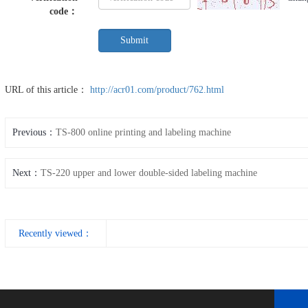
code
：
URL of this article：
http://acr01.com/product/762.html
Previous：
TS-800 online printing and labeling machine
Next：
TS-220 upper and lower double-sided labeling machine
Recently viewed：