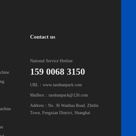
Contact us
National Service Hotline
159 0068 3150
chine
ing
URL：www.taoshanpack.com
Mailbox：taoshanpack@126.com
Address：No. 36 Wanhua Road, Zhelin
achine
Town, Fengxian District, Shanghai
ne