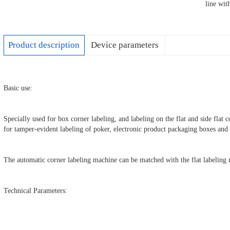
line wi
Product description
Device parameters
Basic use:
Specially used for box corner labeling, and labeling on the flat and side flat 
for tamper-evident labeling of poker, electronic product packaging boxes an
The automatic corner labeling machine can be matched with the flat labeling 
Technical Parameters: