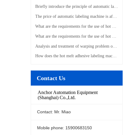
Briefly introduce the principle of automatic labeling machine
The price of automatic labeling machine is affected by those factors
What are the requirements for the use of hot melt adhesive labeling machines?
What are the requirements for the use of hot melt adhesive labeling machines?
Analysis and treatment of warping problem of hot melt adhesive labeling machine
How does the hot melt adhesive labeling machine label?
Contact Us
Anchor Automation Equipment
(Shanghai) Co.,Ltd.
Contact: Mr. Miao
Mobile phone: 15900683150