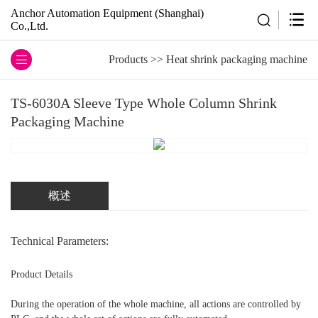
Anchor Automation Equipment (Shanghai)
Co.,Ltd.
Products
>>
Heat shrink packaging machine
TS-6030A Sleeve Type Whole Column Shrink
Packaging Machine
概述
Technical Parameters:
Product Details
During the operation of the whole machine, all actions are controlled by