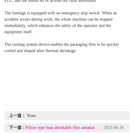
PLC, and the whole set of actions are fully automated.
The fuselage is equipped with an emergency stop switch. When an
accident occurs during work, the whole machine can be stopped
immediately, which enhances the safety of the operator and the
equipment itself.
The cooling system device enables the packaging film to be quickly
cooled and shaped after thermal shrinkage.
上一篇：
None
下一篇：
Pillow type heat shrinkable film automatic packaging machine + shrink packaging machine
2021-06-26